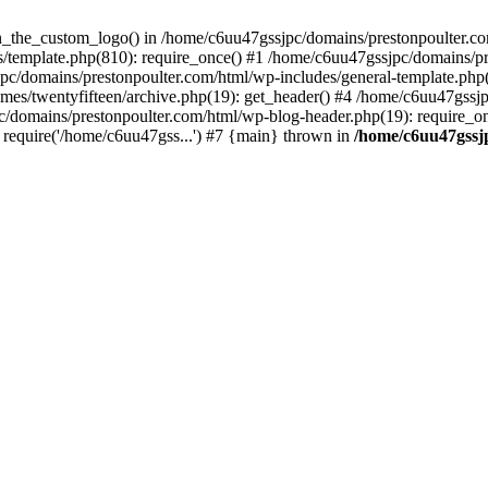
een_the_custom_logo() in /home/c6uu47gssjpc/domains/prestonpoulter.co
/template.php(810): require_once() #1 /home/c6uu47gssjpc/domains/pr
pc/domains/prestonpoulter.com/html/wp-includes/general-template.php(4
es/twentyfifteen/archive.php(19): get_header() #4 /home/c6uu47gssjp
c/domains/prestonpoulter.com/html/wp-blog-header.php(19): require_on
require('/home/c6uu47gss...') #7 {main} thrown in
/home/c6uu47gssj