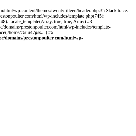
m/html/wp-content/themes/twentyfifteen/header.php:35 Stack trace:
estonpoulter.com/html/wp-includes/template.php(745):
8): locate_template(Array, true, true, Array) #3
c/domains/prestonpoulter.com/html/wp-includes/template-
ce('/home/c6uu47gss...') #6
pc/domains/prestonpoulter.com/html/wp-