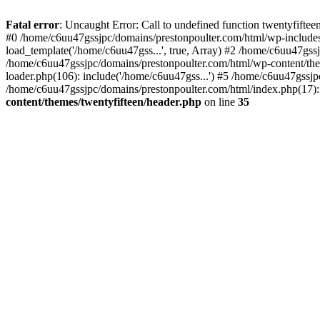
Skip
to
Fatal error
: Uncaught Error: Call to undefined function twentyfift
content
#0 /home/c6uu47gssjpc/domains/prestonpoulter.com/html/wp-includes
load_template('/home/c6uu47gss...', true, Array) #2 /home/c6uu47gssj
/home/c6uu47gssjpc/domains/prestonpoulter.com/html/wp-content/them
loader.php(106): include('/home/c6uu47gss...') #5 /home/c6uu47gssjp
/home/c6uu47gssjpc/domains/prestonpoulter.com/html/index.php(17): 
content/themes/twentyfifteen/header.php
on line
35