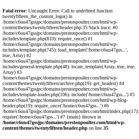
Skip
to
Fatal error
: Uncaught Error: Call to undefined function
content
twentyfifteen_the_custom_logo() in
/home/c6uu47gssjpc/domains/prestonpoulter.com/html/wp-
content/themes/twentyfifteen/header.php:35 Stack trace: #0
/home/c6uu47gssjpc/domains/prestonpoulter.com/html/wp-
includes/template.php(810): require_once() #1
/home/c6uu47gssjpc/domains/prestonpoulter.com/html/wp-
includes/template.php(745): load_template('/home/c6uu47gss...',
true, Array) #2
/home/c6uu47gssjpc/domains/prestonpoulter.com/html/wp-
includes/general-template.php(48): locate_template(Array, true, true,
Array) #3
/home/c6uu47gssjpc/domains/prestonpoulter.com/html/wp-
content/themes/twentyfifteen/archive.php(19): get_header() #4
/home/c6uu47gssjpc/domains/prestonpoulter.com/html/wp-
includes/template-loader.php(106): include('/home/c6uu47gss...') #5
/home/c6uu47gssjpc/domains/prestonpoulter.com/html/wp-blog-
header.php(19): require_once('/home/c6uu47gss...') #6
/home/c6uu47gssjpc/domains/prestonpoulter.com/html/index.php(17):
require('/home/c6uu47gss...') #7 {main} thrown in
/home/c6uu47gssjpc/domains/prestonpoulter.com/html/wp-
content/themes/twentyfifteen/header.php
on line
35