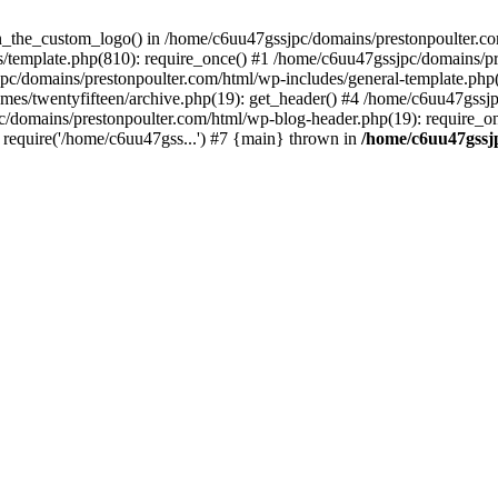
een_the_custom_logo() in /home/c6uu47gssjpc/domains/prestonpoulter.co
/template.php(810): require_once() #1 /home/c6uu47gssjpc/domains/pr
pc/domains/prestonpoulter.com/html/wp-includes/general-template.php(4
es/twentyfifteen/archive.php(19): get_header() #4 /home/c6uu47gssjp
c/domains/prestonpoulter.com/html/wp-blog-header.php(19): require_on
require('/home/c6uu47gss...') #7 {main} thrown in
/home/c6uu47gssj