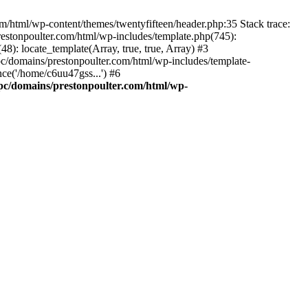
m/html/wp-content/themes/twentyfifteen/header.php:35 Stack trace:
estonpoulter.com/html/wp-includes/template.php(745):
8): locate_template(Array, true, true, Array) #3
c/domains/prestonpoulter.com/html/wp-includes/template-
ce('/home/c6uu47gss...') #6
pc/domains/prestonpoulter.com/html/wp-