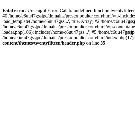
Skip
to
Fatal error
: Uncaught Error: Call to undefined function twentyfift
content
#0 /home/c6uu47gssjpc/domains/prestonpoulter.com/html/wp-includes
load_template('/home/c6uu47gss...', true, Array) #2 /home/c6uu47gssj
/home/c6uu47gssjpc/domains/prestonpoulter.com/html/wp-content/them
loader.php(106): include('/home/c6uu47gss...') #5 /home/c6uu47gssjp
/home/c6uu47gssjpc/domains/prestonpoulter.com/html/index.php(17): 
content/themes/twentyfifteen/header.php
on line
35