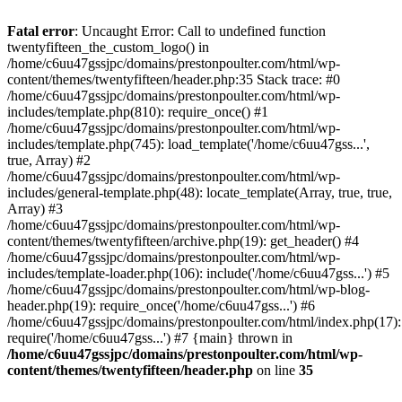
Skip
to
Fatal error
: Uncaught Error: Call to undefined function
content
twentyfifteen_the_custom_logo() in
/home/c6uu47gssjpc/domains/prestonpoulter.com/html/wp-
content/themes/twentyfifteen/header.php:35 Stack trace: #0
/home/c6uu47gssjpc/domains/prestonpoulter.com/html/wp-
includes/template.php(810): require_once() #1
/home/c6uu47gssjpc/domains/prestonpoulter.com/html/wp-
includes/template.php(745): load_template('/home/c6uu47gss...',
true, Array) #2
/home/c6uu47gssjpc/domains/prestonpoulter.com/html/wp-
includes/general-template.php(48): locate_template(Array, true, true,
Array) #3
/home/c6uu47gssjpc/domains/prestonpoulter.com/html/wp-
content/themes/twentyfifteen/archive.php(19): get_header() #4
/home/c6uu47gssjpc/domains/prestonpoulter.com/html/wp-
includes/template-loader.php(106): include('/home/c6uu47gss...') #5
/home/c6uu47gssjpc/domains/prestonpoulter.com/html/wp-blog-
header.php(19): require_once('/home/c6uu47gss...') #6
/home/c6uu47gssjpc/domains/prestonpoulter.com/html/index.php(17):
require('/home/c6uu47gss...') #7 {main} thrown in
/home/c6uu47gssjpc/domains/prestonpoulter.com/html/wp-
content/themes/twentyfifteen/header.php
on line
35