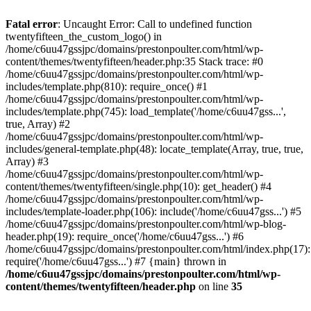
Skip
to
Fatal error
: Uncaught Error: Call to undefined function
content
twentyfifteen_the_custom_logo() in
/home/c6uu47gssjpc/domains/prestonpoulter.com/html/wp-
content/themes/twentyfifteen/header.php:35 Stack trace: #0
/home/c6uu47gssjpc/domains/prestonpoulter.com/html/wp-
includes/template.php(810): require_once() #1
/home/c6uu47gssjpc/domains/prestonpoulter.com/html/wp-
includes/template.php(745): load_template('/home/c6uu47gss...',
true, Array) #2
/home/c6uu47gssjpc/domains/prestonpoulter.com/html/wp-
includes/general-template.php(48): locate_template(Array, true, true,
Array) #3
/home/c6uu47gssjpc/domains/prestonpoulter.com/html/wp-
content/themes/twentyfifteen/single.php(10): get_header() #4
/home/c6uu47gssjpc/domains/prestonpoulter.com/html/wp-
includes/template-loader.php(106): include('/home/c6uu47gss...') #5
/home/c6uu47gssjpc/domains/prestonpoulter.com/html/wp-blog-
header.php(19): require_once('/home/c6uu47gss...') #6
/home/c6uu47gssjpc/domains/prestonpoulter.com/html/index.php(17):
require('/home/c6uu47gss...') #7 {main} thrown in
/home/c6uu47gssjpc/domains/prestonpoulter.com/html/wp-
content/themes/twentyfifteen/header.php
on line
35