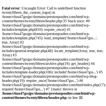
Skip
to
Fatal error
: Uncaught Error: Call to undefined function
content
twentyfifteen_the_custom_logo() in
/home/c6uu47gssjpc/domains/prestonpoulter.com/html/wp-
content/themes/twentyfifteen/header.php:35 Stack trace: #0
/home/c6uu47gssjpc/domains/prestonpoulter.com/html/wp-
includes/template.php(810): require_once() #1
/home/c6uu47gssjpc/domains/prestonpoulter.com/html/wp-
includes/template.php(745): load_template('/home/c6uu47gss...',
true, Array) #2
/home/c6uu47gssjpc/domains/prestonpoulter.com/html/wp-
includes/general-template.php(48): locate_template(Array, true, true,
Array) #3
/home/c6uu47gssjpc/domains/prestonpoulter.com/html/wp-
content/themes/twentyfifteen/archive.php(19): get_header() #4
/home/c6uu47gssjpc/domains/prestonpoulter.com/html/wp-
includes/template-loader.php(106): include('/home/c6uu47gss...') #5
/home/c6uu47gssjpc/domains/prestonpoulter.com/html/wp-blog-
header.php(19): require_once('/home/c6uu47gss...') #6
/home/c6uu47gssjpc/domains/prestonpoulter.com/html/index.php(17):
require('/home/c6uu47gss...') #7 {main} thrown in
/home/c6uu47gssjpc/domains/prestonpoulter.com/html/wp-
content/themes/twentyfifteen/header.php
on line
35