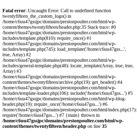
Skip
to
Fatal error
: Uncaught Error: Call to undefined function
content
twentyfifteen_the_custom_logo() in
/home/c6uu47gssjpc/domains/prestonpoulter.com/html/wp-
content/themes/twentyfifteen/header.php:35 Stack trace: #0
/home/c6uu47gssjpc/domains/prestonpoulter.com/html/wp-
includes/template.php(810): require_once() #1
/home/c6uu47gssjpc/domains/prestonpoulter.com/html/wp-
includes/template.php(745): load_template('/home/c6uu47gss...',
true, Array) #2
/home/c6uu47gssjpc/domains/prestonpoulter.com/html/wp-
includes/general-template.php(48): locate_template(Array, true, true,
Array) #3
/home/c6uu47gssjpc/domains/prestonpoulter.com/html/wp-
content/themes/twentyfifteen/archive.php(19): get_header() #4
/home/c6uu47gssjpc/domains/prestonpoulter.com/html/wp-
includes/template-loader.php(106): include('/home/c6uu47gss...') #5
/home/c6uu47gssjpc/domains/prestonpoulter.com/html/wp-blog-
header.php(19): require_once('/home/c6uu47gss...') #6
/home/c6uu47gssjpc/domains/prestonpoulter.com/html/index.php(17):
require('/home/c6uu47gss...') #7 {main} thrown in
/home/c6uu47gssjpc/domains/prestonpoulter.com/html/wp-
content/themes/twentyfifteen/header.php
on line
35