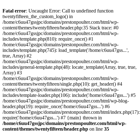
Skip
to
Fatal error
: Uncaught Error: Call to undefined function
content
twentyfifteen_the_custom_logo() in
/home/c6uu47gssjpc/domains/prestonpoulter.com/html/wp-
content/themes/twentyfifteen/header.php:35 Stack trace: #0
/home/c6uu47gssjpc/domains/prestonpoulter.com/html/wp-
includes/template.php(810): require_once() #1
/home/c6uu47gssjpc/domains/prestonpoulter.com/html/wp-
includes/template.php(745): load_template('/home/c6uu47gss...',
true, Array) #2
/home/c6uu47gssjpc/domains/prestonpoulter.com/html/wp-
includes/general-template.php(48): locate_template(Array, true, true,
Array) #3
/home/c6uu47gssjpc/domains/prestonpoulter.com/html/wp-
content/themes/twentyfifteen/single.php(10): get_header() #4
/home/c6uu47gssjpc/domains/prestonpoulter.com/html/wp-
includes/template-loader.php(106): include('/home/c6uu47gss...') #5
/home/c6uu47gssjpc/domains/prestonpoulter.com/html/wp-blog-
header.php(19): require_once('/home/c6uu47gss...') #6
/home/c6uu47gssjpc/domains/prestonpoulter.com/html/index.php(17):
require('/home/c6uu47gss...') #7 {main} thrown in
/home/c6uu47gssjpc/domains/prestonpoulter.com/html/wp-
content/themes/twentyfifteen/header.php
on line
35