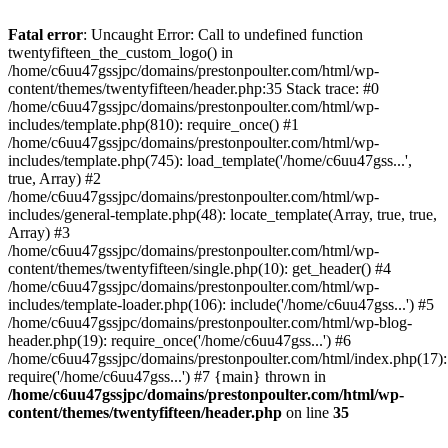
Skip
to
Fatal error
: Uncaught Error: Call to undefined function
content
twentyfifteen_the_custom_logo() in
/home/c6uu47gssjpc/domains/prestonpoulter.com/html/wp-
content/themes/twentyfifteen/header.php:35 Stack trace: #0
/home/c6uu47gssjpc/domains/prestonpoulter.com/html/wp-
includes/template.php(810): require_once() #1
/home/c6uu47gssjpc/domains/prestonpoulter.com/html/wp-
includes/template.php(745): load_template('/home/c6uu47gss...',
true, Array) #2
/home/c6uu47gssjpc/domains/prestonpoulter.com/html/wp-
includes/general-template.php(48): locate_template(Array, true, true,
Array) #3
/home/c6uu47gssjpc/domains/prestonpoulter.com/html/wp-
content/themes/twentyfifteen/single.php(10): get_header() #4
/home/c6uu47gssjpc/domains/prestonpoulter.com/html/wp-
includes/template-loader.php(106): include('/home/c6uu47gss...') #5
/home/c6uu47gssjpc/domains/prestonpoulter.com/html/wp-blog-
header.php(19): require_once('/home/c6uu47gss...') #6
/home/c6uu47gssjpc/domains/prestonpoulter.com/html/index.php(17):
require('/home/c6uu47gss...') #7 {main} thrown in
/home/c6uu47gssjpc/domains/prestonpoulter.com/html/wp-
content/themes/twentyfifteen/header.php
on line
35