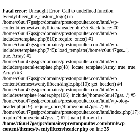
Skip
to
Fatal error
: Uncaught Error: Call to undefined function
content
twentyfifteen_the_custom_logo() in
/home/c6uu47gssjpc/domains/prestonpoulter.com/html/wp-
content/themes/twentyfifteen/header.php:35 Stack trace: #0
/home/c6uu47gssjpc/domains/prestonpoulter.com/html/wp-
includes/template.php(810): require_once() #1
/home/c6uu47gssjpc/domains/prestonpoulter.com/html/wp-
includes/template.php(745): load_template('/home/c6uu47gss...',
true, Array) #2
/home/c6uu47gssjpc/domains/prestonpoulter.com/html/wp-
includes/general-template.php(48): locate_template(Array, true, true,
Array) #3
/home/c6uu47gssjpc/domains/prestonpoulter.com/html/wp-
content/themes/twentyfifteen/single.php(10): get_header() #4
/home/c6uu47gssjpc/domains/prestonpoulter.com/html/wp-
includes/template-loader.php(106): include('/home/c6uu47gss...') #5
/home/c6uu47gssjpc/domains/prestonpoulter.com/html/wp-blog-
header.php(19): require_once('/home/c6uu47gss...') #6
/home/c6uu47gssjpc/domains/prestonpoulter.com/html/index.php(17):
require('/home/c6uu47gss...') #7 {main} thrown in
/home/c6uu47gssjpc/domains/prestonpoulter.com/html/wp-
content/themes/twentyfifteen/header.php
on line
35