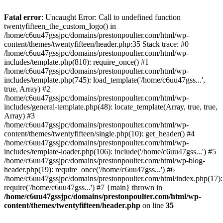
Skip
to
Fatal error
: Uncaught Error: Call to undefined function
content
twentyfifteen_the_custom_logo() in
/home/c6uu47gssjpc/domains/prestonpoulter.com/html/wp-
content/themes/twentyfifteen/header.php:35 Stack trace: #0
/home/c6uu47gssjpc/domains/prestonpoulter.com/html/wp-
includes/template.php(810): require_once() #1
/home/c6uu47gssjpc/domains/prestonpoulter.com/html/wp-
includes/template.php(745): load_template('/home/c6uu47gss...',
true, Array) #2
/home/c6uu47gssjpc/domains/prestonpoulter.com/html/wp-
includes/general-template.php(48): locate_template(Array, true, true,
Array) #3
/home/c6uu47gssjpc/domains/prestonpoulter.com/html/wp-
content/themes/twentyfifteen/single.php(10): get_header() #4
/home/c6uu47gssjpc/domains/prestonpoulter.com/html/wp-
includes/template-loader.php(106): include('/home/c6uu47gss...') #5
/home/c6uu47gssjpc/domains/prestonpoulter.com/html/wp-blog-
header.php(19): require_once('/home/c6uu47gss...') #6
/home/c6uu47gssjpc/domains/prestonpoulter.com/html/index.php(17):
require('/home/c6uu47gss...') #7 {main} thrown in
/home/c6uu47gssjpc/domains/prestonpoulter.com/html/wp-
content/themes/twentyfifteen/header.php
on line
35