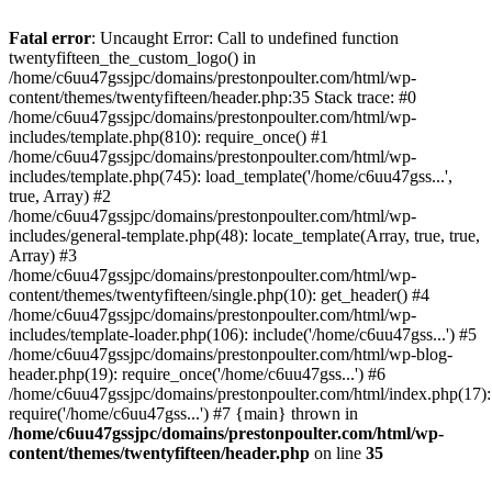
Skip
to
Fatal error
: Uncaught Error: Call to undefined function
content
twentyfifteen_the_custom_logo() in
/home/c6uu47gssjpc/domains/prestonpoulter.com/html/wp-
content/themes/twentyfifteen/header.php:35 Stack trace: #0
/home/c6uu47gssjpc/domains/prestonpoulter.com/html/wp-
includes/template.php(810): require_once() #1
/home/c6uu47gssjpc/domains/prestonpoulter.com/html/wp-
includes/template.php(745): load_template('/home/c6uu47gss...',
true, Array) #2
/home/c6uu47gssjpc/domains/prestonpoulter.com/html/wp-
includes/general-template.php(48): locate_template(Array, true, true,
Array) #3
/home/c6uu47gssjpc/domains/prestonpoulter.com/html/wp-
content/themes/twentyfifteen/single.php(10): get_header() #4
/home/c6uu47gssjpc/domains/prestonpoulter.com/html/wp-
includes/template-loader.php(106): include('/home/c6uu47gss...') #5
/home/c6uu47gssjpc/domains/prestonpoulter.com/html/wp-blog-
header.php(19): require_once('/home/c6uu47gss...') #6
/home/c6uu47gssjpc/domains/prestonpoulter.com/html/index.php(17):
require('/home/c6uu47gss...') #7 {main} thrown in
/home/c6uu47gssjpc/domains/prestonpoulter.com/html/wp-
content/themes/twentyfifteen/header.php
on line
35