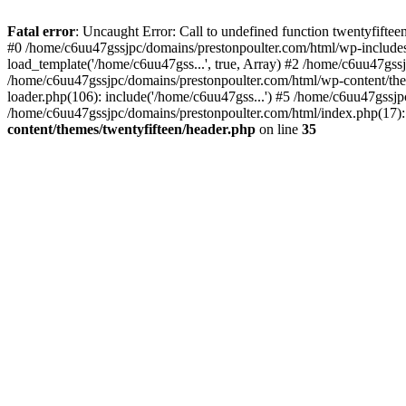
Skip
to
Fatal error
: Uncaught Error: Call to undefined function twentyfift
content
#0 /home/c6uu47gssjpc/domains/prestonpoulter.com/html/wp-includes
load_template('/home/c6uu47gss...', true, Array) #2 /home/c6uu47gssj
/home/c6uu47gssjpc/domains/prestonpoulter.com/html/wp-content/them
loader.php(106): include('/home/c6uu47gss...') #5 /home/c6uu47gssjp
/home/c6uu47gssjpc/domains/prestonpoulter.com/html/index.php(17): 
content/themes/twentyfifteen/header.php
on line
35