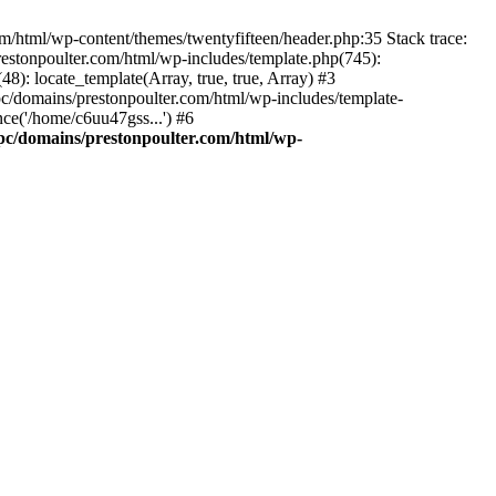
m/html/wp-content/themes/twentyfifteen/header.php:35 Stack trace:
estonpoulter.com/html/wp-includes/template.php(745):
8): locate_template(Array, true, true, Array) #3
c/domains/prestonpoulter.com/html/wp-includes/template-
ce('/home/c6uu47gss...') #6
pc/domains/prestonpoulter.com/html/wp-