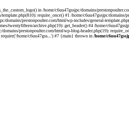
een_the_custom_logo() in /home/c6uu47gssjpc/domains/prestonpoulter.co
/template.php(810): require_once() #1 /home/c6uu47gssjpc/domains/pr
pc/domains/prestonpoulter.com/html/wp-includes/general-template.php(4
es/twentyfifteen/archive.php(19): get_header() #4 /home/c6uu47gssjp
c/domains/prestonpoulter.com/html/wp-blog-header.php(19): require_on
require('/home/c6uu47gss...') #7 {main} thrown in
/home/c6uu47gssj