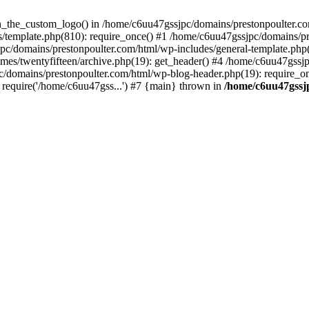
een_the_custom_logo() in /home/c6uu47gssjpc/domains/prestonpoulter.co
/template.php(810): require_once() #1 /home/c6uu47gssjpc/domains/pr
pc/domains/prestonpoulter.com/html/wp-includes/general-template.php(4
es/twentyfifteen/archive.php(19): get_header() #4 /home/c6uu47gssjp
c/domains/prestonpoulter.com/html/wp-blog-header.php(19): require_on
require('/home/c6uu47gss...') #7 {main} thrown in
/home/c6uu47gssj