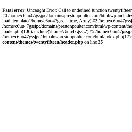
Skip
to
Fatal error
: Uncaught Error: Call to undefined function twentyfift
content
#0 /home/c6uu47gssjpc/domains/prestonpoulter.com/html/wp-includes
load_template('/home/c6uu47gss...', true, Array) #2 /home/c6uu47gssj
/home/c6uu47gssjpc/domains/prestonpoulter.com/html/wp-content/them
loader.php(106): include('/home/c6uu47gss...') #5 /home/c6uu47gssjp
/home/c6uu47gssjpc/domains/prestonpoulter.com/html/index.php(17): 
content/themes/twentyfifteen/header.php
on line
35