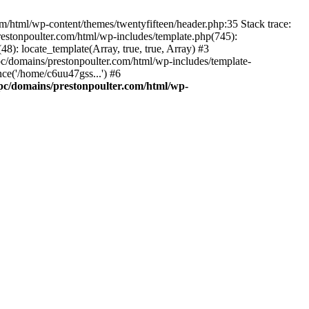
m/html/wp-content/themes/twentyfifteen/header.php:35 Stack trace:
estonpoulter.com/html/wp-includes/template.php(745):
8): locate_template(Array, true, true, Array) #3
c/domains/prestonpoulter.com/html/wp-includes/template-
ce('/home/c6uu47gss...') #6
pc/domains/prestonpoulter.com/html/wp-