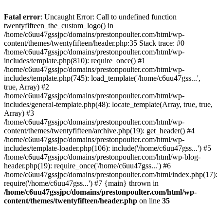
Skip
to
Fatal error
: Uncaught Error: Call to undefined function
content
twentyfifteen_the_custom_logo() in
/home/c6uu47gssjpc/domains/prestonpoulter.com/html/wp-
content/themes/twentyfifteen/header.php:35 Stack trace: #0
/home/c6uu47gssjpc/domains/prestonpoulter.com/html/wp-
includes/template.php(810): require_once() #1
/home/c6uu47gssjpc/domains/prestonpoulter.com/html/wp-
includes/template.php(745): load_template('/home/c6uu47gss...',
true, Array) #2
/home/c6uu47gssjpc/domains/prestonpoulter.com/html/wp-
includes/general-template.php(48): locate_template(Array, true, true,
Array) #3
/home/c6uu47gssjpc/domains/prestonpoulter.com/html/wp-
content/themes/twentyfifteen/archive.php(19): get_header() #4
/home/c6uu47gssjpc/domains/prestonpoulter.com/html/wp-
includes/template-loader.php(106): include('/home/c6uu47gss...') #5
/home/c6uu47gssjpc/domains/prestonpoulter.com/html/wp-blog-
header.php(19): require_once('/home/c6uu47gss...') #6
/home/c6uu47gssjpc/domains/prestonpoulter.com/html/index.php(17):
require('/home/c6uu47gss...') #7 {main} thrown in
/home/c6uu47gssjpc/domains/prestonpoulter.com/html/wp-
content/themes/twentyfifteen/header.php
on line
35