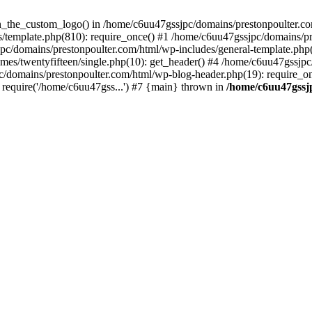
een_the_custom_logo() in /home/c6uu47gssjpc/domains/prestonpoulter.co
/template.php(810): require_once() #1 /home/c6uu47gssjpc/domains/pr
pc/domains/prestonpoulter.com/html/wp-includes/general-template.php(4
es/twentyfifteen/single.php(10): get_header() #4 /home/c6uu47gssjpc
c/domains/prestonpoulter.com/html/wp-blog-header.php(19): require_on
require('/home/c6uu47gss...') #7 {main} thrown in
/home/c6uu47gssj