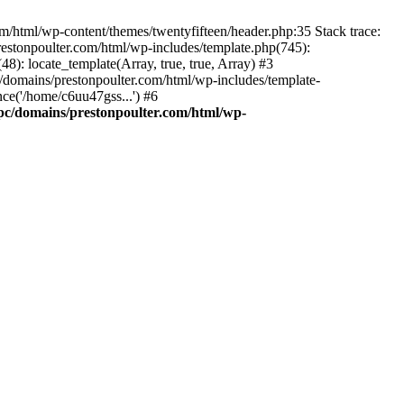
m/html/wp-content/themes/twentyfifteen/header.php:35 Stack trace:
estonpoulter.com/html/wp-includes/template.php(745):
8): locate_template(Array, true, true, Array) #3
/domains/prestonpoulter.com/html/wp-includes/template-
ce('/home/c6uu47gss...') #6
pc/domains/prestonpoulter.com/html/wp-