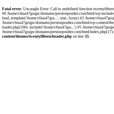
Skip
to
Fatal error
: Uncaught Error: Call to undefined function twentyfift
content
#0 /home/c6uu47gssjpc/domains/prestonpoulter.com/html/wp-includes
load_template('/home/c6uu47gss...', true, Array) #2 /home/c6uu47gssj
/home/c6uu47gssjpc/domains/prestonpoulter.com/html/wp-content/them
loader.php(106): include('/home/c6uu47gss...') #5 /home/c6uu47gssjp
/home/c6uu47gssjpc/domains/prestonpoulter.com/html/index.php(17): 
content/themes/twentyfifteen/header.php
on line
35