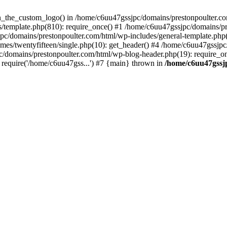
een_the_custom_logo() in /home/c6uu47gssjpc/domains/prestonpoulter.co
/template.php(810): require_once() #1 /home/c6uu47gssjpc/domains/pr
pc/domains/prestonpoulter.com/html/wp-includes/general-template.php(4
es/twentyfifteen/single.php(10): get_header() #4 /home/c6uu47gssjpc
c/domains/prestonpoulter.com/html/wp-blog-header.php(19): require_on
require('/home/c6uu47gss...') #7 {main} thrown in
/home/c6uu47gssj