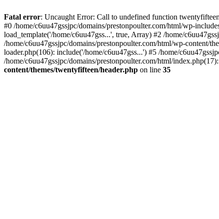
Skip
to
Fatal error
: Uncaught Error: Call to undefined function twentyfift
content
#0 /home/c6uu47gssjpc/domains/prestonpoulter.com/html/wp-includes
load_template('/home/c6uu47gss...', true, Array) #2 /home/c6uu47gssj
/home/c6uu47gssjpc/domains/prestonpoulter.com/html/wp-content/them
loader.php(106): include('/home/c6uu47gss...') #5 /home/c6uu47gssjp
/home/c6uu47gssjpc/domains/prestonpoulter.com/html/index.php(17): 
content/themes/twentyfifteen/header.php
on line
35