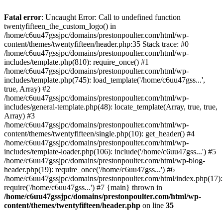
Skip
to
Fatal error
: Uncaught Error: Call to undefined function
content
twentyfifteen_the_custom_logo() in
/home/c6uu47gssjpc/domains/prestonpoulter.com/html/wp-
content/themes/twentyfifteen/header.php:35 Stack trace: #0
/home/c6uu47gssjpc/domains/prestonpoulter.com/html/wp-
includes/template.php(810): require_once() #1
/home/c6uu47gssjpc/domains/prestonpoulter.com/html/wp-
includes/template.php(745): load_template('/home/c6uu47gss...',
true, Array) #2
/home/c6uu47gssjpc/domains/prestonpoulter.com/html/wp-
includes/general-template.php(48): locate_template(Array, true, true,
Array) #3
/home/c6uu47gssjpc/domains/prestonpoulter.com/html/wp-
content/themes/twentyfifteen/single.php(10): get_header() #4
/home/c6uu47gssjpc/domains/prestonpoulter.com/html/wp-
includes/template-loader.php(106): include('/home/c6uu47gss...') #5
/home/c6uu47gssjpc/domains/prestonpoulter.com/html/wp-blog-
header.php(19): require_once('/home/c6uu47gss...') #6
/home/c6uu47gssjpc/domains/prestonpoulter.com/html/index.php(17):
require('/home/c6uu47gss...') #7 {main} thrown in
/home/c6uu47gssjpc/domains/prestonpoulter.com/html/wp-
content/themes/twentyfifteen/header.php
on line
35