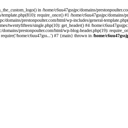
een_the_custom_logo() in /home/c6uu47gssjpc/domains/prestonpoulter.co
/template.php(810): require_once() #1 /home/c6uu47gssjpc/domains/pr
pc/domains/prestonpoulter.com/html/wp-includes/general-template.php(4
es/twentyfifteen/single.php(10): get_header() #4 /home/c6uu47gssjpc
c/domains/prestonpoulter.com/html/wp-blog-header.php(19): require_on
require('/home/c6uu47gss...') #7 {main} thrown in
/home/c6uu47gssj