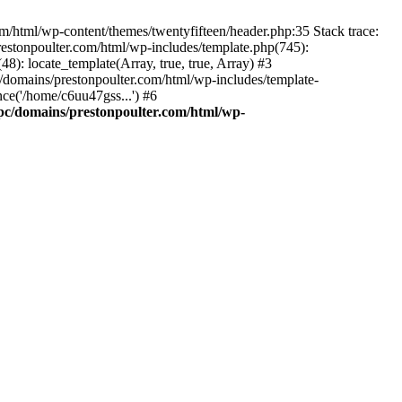
m/html/wp-content/themes/twentyfifteen/header.php:35 Stack trace:
estonpoulter.com/html/wp-includes/template.php(745):
8): locate_template(Array, true, true, Array) #3
/domains/prestonpoulter.com/html/wp-includes/template-
ce('/home/c6uu47gss...') #6
pc/domains/prestonpoulter.com/html/wp-