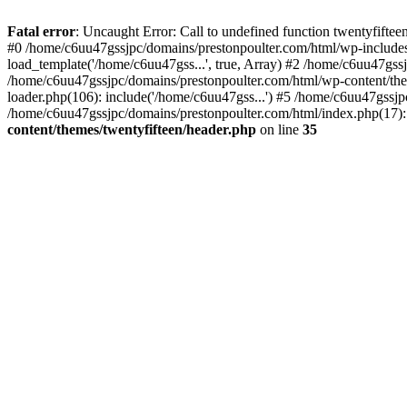
Skip
to
Fatal error
: Uncaught Error: Call to undefined function twentyfift
content
#0 /home/c6uu47gssjpc/domains/prestonpoulter.com/html/wp-includes
load_template('/home/c6uu47gss...', true, Array) #2 /home/c6uu47gssj
/home/c6uu47gssjpc/domains/prestonpoulter.com/html/wp-content/them
loader.php(106): include('/home/c6uu47gss...') #5 /home/c6uu47gssjp
/home/c6uu47gssjpc/domains/prestonpoulter.com/html/index.php(17): 
content/themes/twentyfifteen/header.php
on line
35