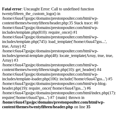
Skip
to
Fatal error
: Uncaught Error: Call to undefined function
content
twentyfifteen_the_custom_logo() in
/home/c6uu47gssjpc/domains/prestonpoulter.com/html/wp-
content/themes/twentyfifteen/header.php:35 Stack trace: #0
/home/c6uu47gssjpc/domains/prestonpoulter.com/html/wp-
includes/template.php(810): require_once() #1
/home/c6uu47gssjpc/domains/prestonpoulter.com/html/wp-
includes/template.php(745): load_template('/home/c6uu47gss...',
true, Array) #2
/home/c6uu47gssjpc/domains/prestonpoulter.com/html/wp-
includes/general-template.php(48): locate_template(Array, true, true,
Array) #3
/home/c6uu47gssjpc/domains/prestonpoulter.com/html/wp-
content/themes/twentyfifteen/single.php(10): get_header() #4
/home/c6uu47gssjpc/domains/prestonpoulter.com/html/wp-
includes/template-loader.php(106): include('/home/c6uu47gss...') #5
/home/c6uu47gssjpc/domains/prestonpoulter.com/html/wp-blog-
header.php(19): require_once('/home/c6uu47gss...') #6
/home/c6uu47gssjpc/domains/prestonpoulter.com/html/index.php(17):
require('/home/c6uu47gss...') #7 {main} thrown in
/home/c6uu47gssjpc/domains/prestonpoulter.com/html/wp-
content/themes/twentyfifteen/header.php
on line
35