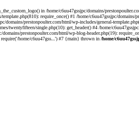
een_the_custom_logo() in /home/c6uu47gssjpc/domains/prestonpoulter.co
/template.php(810): require_once() #1 /home/c6uu47gssjpc/domains/pr
pc/domains/prestonpoulter.com/html/wp-includes/general-template.php(4
es/twentyfifteen/single.php(10): get_header() #4 /home/c6uu47gssjpc
c/domains/prestonpoulter.com/html/wp-blog-header.php(19): require_on
require('/home/c6uu47gss...') #7 {main} thrown in
/home/c6uu47gssj