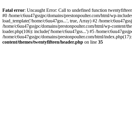
Skip
to
Fatal error
: Uncaught Error: Call to undefined function twentyfift
content
#0 /home/c6uu47gssjpc/domains/prestonpoulter.com/html/wp-includes
load_template('/home/c6uu47gss...', true, Array) #2 /home/c6uu47gssj
/home/c6uu47gssjpc/domains/prestonpoulter.com/html/wp-content/them
loader.php(106): include('/home/c6uu47gss...') #5 /home/c6uu47gssjp
/home/c6uu47gssjpc/domains/prestonpoulter.com/html/index.php(17): 
content/themes/twentyfifteen/header.php
on line
35