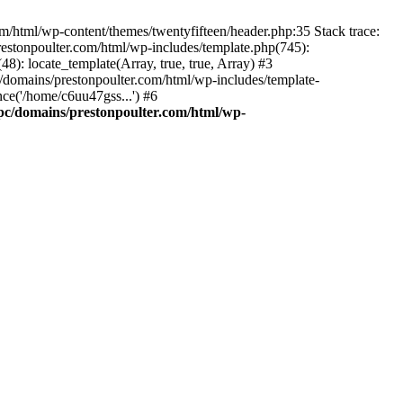
m/html/wp-content/themes/twentyfifteen/header.php:35 Stack trace:
estonpoulter.com/html/wp-includes/template.php(745):
8): locate_template(Array, true, true, Array) #3
/domains/prestonpoulter.com/html/wp-includes/template-
ce('/home/c6uu47gss...') #6
pc/domains/prestonpoulter.com/html/wp-