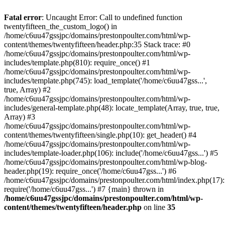
Skip
to
Fatal error
: Uncaught Error: Call to undefined function
content
twentyfifteen_the_custom_logo() in
/home/c6uu47gssjpc/domains/prestonpoulter.com/html/wp-
content/themes/twentyfifteen/header.php:35 Stack trace: #0
/home/c6uu47gssjpc/domains/prestonpoulter.com/html/wp-
includes/template.php(810): require_once() #1
/home/c6uu47gssjpc/domains/prestonpoulter.com/html/wp-
includes/template.php(745): load_template('/home/c6uu47gss...',
true, Array) #2
/home/c6uu47gssjpc/domains/prestonpoulter.com/html/wp-
includes/general-template.php(48): locate_template(Array, true, true,
Array) #3
/home/c6uu47gssjpc/domains/prestonpoulter.com/html/wp-
content/themes/twentyfifteen/single.php(10): get_header() #4
/home/c6uu47gssjpc/domains/prestonpoulter.com/html/wp-
includes/template-loader.php(106): include('/home/c6uu47gss...') #5
/home/c6uu47gssjpc/domains/prestonpoulter.com/html/wp-blog-
header.php(19): require_once('/home/c6uu47gss...') #6
/home/c6uu47gssjpc/domains/prestonpoulter.com/html/index.php(17):
require('/home/c6uu47gss...') #7 {main} thrown in
/home/c6uu47gssjpc/domains/prestonpoulter.com/html/wp-
content/themes/twentyfifteen/header.php
on line
35