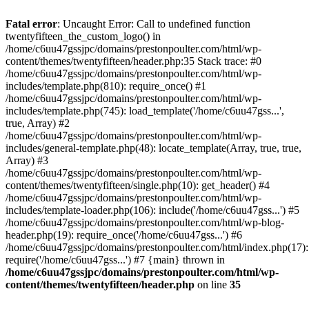
Skip
to
Fatal error
: Uncaught Error: Call to undefined function
content
twentyfifteen_the_custom_logo() in
/home/c6uu47gssjpc/domains/prestonpoulter.com/html/wp-
content/themes/twentyfifteen/header.php:35 Stack trace: #0
/home/c6uu47gssjpc/domains/prestonpoulter.com/html/wp-
includes/template.php(810): require_once() #1
/home/c6uu47gssjpc/domains/prestonpoulter.com/html/wp-
includes/template.php(745): load_template('/home/c6uu47gss...',
true, Array) #2
/home/c6uu47gssjpc/domains/prestonpoulter.com/html/wp-
includes/general-template.php(48): locate_template(Array, true, true,
Array) #3
/home/c6uu47gssjpc/domains/prestonpoulter.com/html/wp-
content/themes/twentyfifteen/single.php(10): get_header() #4
/home/c6uu47gssjpc/domains/prestonpoulter.com/html/wp-
includes/template-loader.php(106): include('/home/c6uu47gss...') #5
/home/c6uu47gssjpc/domains/prestonpoulter.com/html/wp-blog-
header.php(19): require_once('/home/c6uu47gss...') #6
/home/c6uu47gssjpc/domains/prestonpoulter.com/html/index.php(17):
require('/home/c6uu47gss...') #7 {main} thrown in
/home/c6uu47gssjpc/domains/prestonpoulter.com/html/wp-
content/themes/twentyfifteen/header.php
on line
35