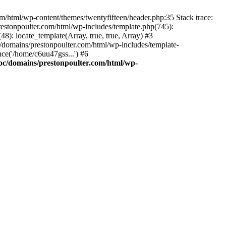
m/html/wp-content/themes/twentyfifteen/header.php:35 Stack trace:
estonpoulter.com/html/wp-includes/template.php(745):
8): locate_template(Array, true, true, Array) #3
/domains/prestonpoulter.com/html/wp-includes/template-
ce('/home/c6uu47gss...') #6
pc/domains/prestonpoulter.com/html/wp-