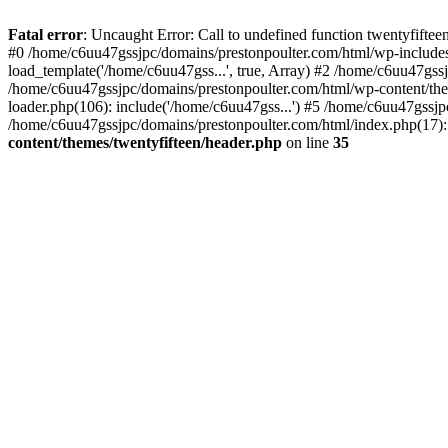
Skip
to
Fatal error
: Uncaught Error: Call to undefined function twentyfift
content
#0 /home/c6uu47gssjpc/domains/prestonpoulter.com/html/wp-includes
load_template('/home/c6uu47gss...', true, Array) #2 /home/c6uu47gssj
/home/c6uu47gssjpc/domains/prestonpoulter.com/html/wp-content/them
loader.php(106): include('/home/c6uu47gss...') #5 /home/c6uu47gssjp
/home/c6uu47gssjpc/domains/prestonpoulter.com/html/index.php(17): 
content/themes/twentyfifteen/header.php
on line
35