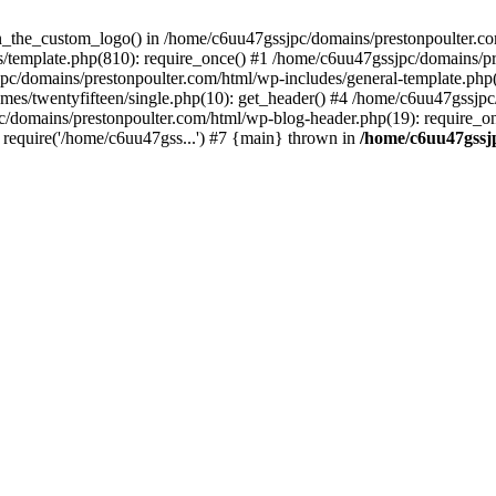
een_the_custom_logo() in /home/c6uu47gssjpc/domains/prestonpoulter.co
/template.php(810): require_once() #1 /home/c6uu47gssjpc/domains/pr
pc/domains/prestonpoulter.com/html/wp-includes/general-template.php(4
es/twentyfifteen/single.php(10): get_header() #4 /home/c6uu47gssjpc
c/domains/prestonpoulter.com/html/wp-blog-header.php(19): require_on
require('/home/c6uu47gss...') #7 {main} thrown in
/home/c6uu47gssj