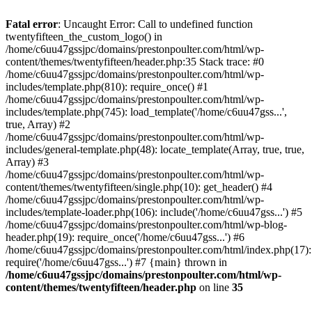
Skip
to
Fatal error
: Uncaught Error: Call to undefined function
content
twentyfifteen_the_custom_logo() in
/home/c6uu47gssjpc/domains/prestonpoulter.com/html/wp-
content/themes/twentyfifteen/header.php:35 Stack trace: #0
/home/c6uu47gssjpc/domains/prestonpoulter.com/html/wp-
includes/template.php(810): require_once() #1
/home/c6uu47gssjpc/domains/prestonpoulter.com/html/wp-
includes/template.php(745): load_template('/home/c6uu47gss...',
true, Array) #2
/home/c6uu47gssjpc/domains/prestonpoulter.com/html/wp-
includes/general-template.php(48): locate_template(Array, true, true,
Array) #3
/home/c6uu47gssjpc/domains/prestonpoulter.com/html/wp-
content/themes/twentyfifteen/single.php(10): get_header() #4
/home/c6uu47gssjpc/domains/prestonpoulter.com/html/wp-
includes/template-loader.php(106): include('/home/c6uu47gss...') #5
/home/c6uu47gssjpc/domains/prestonpoulter.com/html/wp-blog-
header.php(19): require_once('/home/c6uu47gss...') #6
/home/c6uu47gssjpc/domains/prestonpoulter.com/html/index.php(17):
require('/home/c6uu47gss...') #7 {main} thrown in
/home/c6uu47gssjpc/domains/prestonpoulter.com/html/wp-
content/themes/twentyfifteen/header.php
on line
35