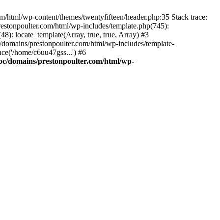
m/html/wp-content/themes/twentyfifteen/header.php:35 Stack trace:
estonpoulter.com/html/wp-includes/template.php(745):
8): locate_template(Array, true, true, Array) #3
/domains/prestonpoulter.com/html/wp-includes/template-
ce('/home/c6uu47gss...') #6
pc/domains/prestonpoulter.com/html/wp-