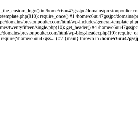
een_the_custom_logo() in /home/c6uu47gssjpc/domains/prestonpoulter.co
/template.php(810): require_once() #1 /home/c6uu47gssjpc/domains/pr
pc/domains/prestonpoulter.com/html/wp-includes/general-template.php(4
es/twentyfifteen/single.php(10): get_header() #4 /home/c6uu47gssjpc
c/domains/prestonpoulter.com/html/wp-blog-header.php(19): require_on
require('/home/c6uu47gss...') #7 {main} thrown in
/home/c6uu47gssj