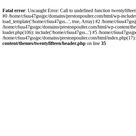
Skip
to
Fatal error
: Uncaught Error: Call to undefined function twentyfift
content
#0 /home/c6uu47gssjpc/domains/prestonpoulter.com/html/wp-includes
load_template('/home/c6uu47gss...', true, Array) #2 /home/c6uu47gssj
/home/c6uu47gssjpc/domains/prestonpoulter.com/html/wp-content/them
loader.php(106): include('/home/c6uu47gss...') #5 /home/c6uu47gssjp
/home/c6uu47gssjpc/domains/prestonpoulter.com/html/index.php(17): 
content/themes/twentyfifteen/header.php
on line
35