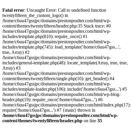
Skip
to
Fatal error
: Uncaught Error: Call to undefined function
content
twentyfifteen_the_custom_logo() in
/home/c6uu47gssjpc/domains/prestonpoulter.com/html/wp-
content/themes/twentyfifteen/header.php:35 Stack trace: #0
/home/c6uu47gssjpc/domains/prestonpoulter.com/html/wp-
includes/template.php(810): require_once() #1
/home/c6uu47gssjpc/domains/prestonpoulter.com/html/wp-
includes/template.php(745): load_template('/home/c6uu47gss...',
true, Array) #2
/home/c6uu47gssjpc/domains/prestonpoulter.com/html/wp-
includes/general-template.php(48): locate_template(Array, true, true,
Array) #3
/home/c6uu47gssjpc/domains/prestonpoulter.com/html/wp-
content/themes/twentyfifteen/single.php(10): get_header() #4
/home/c6uu47gssjpc/domains/prestonpoulter.com/html/wp-
includes/template-loader.php(106): include('/home/c6uu47gss...') #5
/home/c6uu47gssjpc/domains/prestonpoulter.com/html/wp-blog-
header.php(19): require_once('/home/c6uu47gss...') #6
/home/c6uu47gssjpc/domains/prestonpoulter.com/html/index.php(17):
require('/home/c6uu47gss...') #7 {main} thrown in
/home/c6uu47gssjpc/domains/prestonpoulter.com/html/wp-
content/themes/twentyfifteen/header.php
on line
35