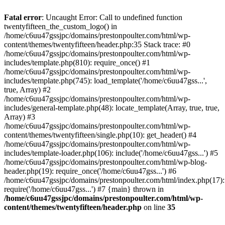
Skip
to
Fatal error
: Uncaught Error: Call to undefined function
content
twentyfifteen_the_custom_logo() in
/home/c6uu47gssjpc/domains/prestonpoulter.com/html/wp-
content/themes/twentyfifteen/header.php:35 Stack trace: #0
/home/c6uu47gssjpc/domains/prestonpoulter.com/html/wp-
includes/template.php(810): require_once() #1
/home/c6uu47gssjpc/domains/prestonpoulter.com/html/wp-
includes/template.php(745): load_template('/home/c6uu47gss...',
true, Array) #2
/home/c6uu47gssjpc/domains/prestonpoulter.com/html/wp-
includes/general-template.php(48): locate_template(Array, true, true,
Array) #3
/home/c6uu47gssjpc/domains/prestonpoulter.com/html/wp-
content/themes/twentyfifteen/single.php(10): get_header() #4
/home/c6uu47gssjpc/domains/prestonpoulter.com/html/wp-
includes/template-loader.php(106): include('/home/c6uu47gss...') #5
/home/c6uu47gssjpc/domains/prestonpoulter.com/html/wp-blog-
header.php(19): require_once('/home/c6uu47gss...') #6
/home/c6uu47gssjpc/domains/prestonpoulter.com/html/index.php(17):
require('/home/c6uu47gss...') #7 {main} thrown in
/home/c6uu47gssjpc/domains/prestonpoulter.com/html/wp-
content/themes/twentyfifteen/header.php
on line
35