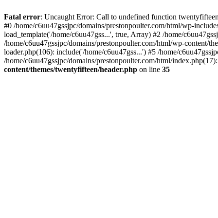
Skip
to
Fatal error
: Uncaught Error: Call to undefined function twentyfift
content
#0 /home/c6uu47gssjpc/domains/prestonpoulter.com/html/wp-includes
load_template('/home/c6uu47gss...', true, Array) #2 /home/c6uu47gssj
/home/c6uu47gssjpc/domains/prestonpoulter.com/html/wp-content/them
loader.php(106): include('/home/c6uu47gss...') #5 /home/c6uu47gssjp
/home/c6uu47gssjpc/domains/prestonpoulter.com/html/index.php(17): 
content/themes/twentyfifteen/header.php
on line
35