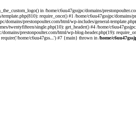
een_the_custom_logo() in /home/c6uu47gssjpc/domains/prestonpoulter.co
/template.php(810): require_once() #1 /home/c6uu47gssjpc/domains/pr
pc/domains/prestonpoulter.com/html/wp-includes/general-template.php(4
es/twentyfifteen/single.php(10): get_header() #4 /home/c6uu47gssjpc
c/domains/prestonpoulter.com/html/wp-blog-header.php(19): require_on
require('/home/c6uu47gss...') #7 {main} thrown in
/home/c6uu47gssj