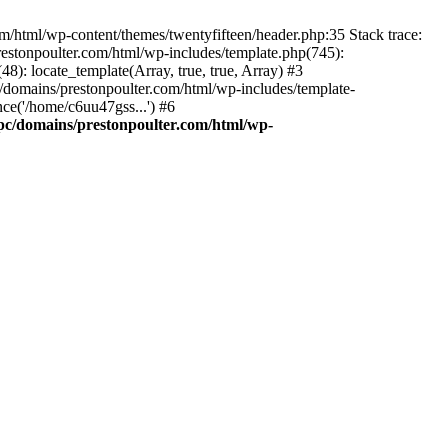
m/html/wp-content/themes/twentyfifteen/header.php:35 Stack trace:
estonpoulter.com/html/wp-includes/template.php(745):
8): locate_template(Array, true, true, Array) #3
/domains/prestonpoulter.com/html/wp-includes/template-
ce('/home/c6uu47gss...') #6
pc/domains/prestonpoulter.com/html/wp-