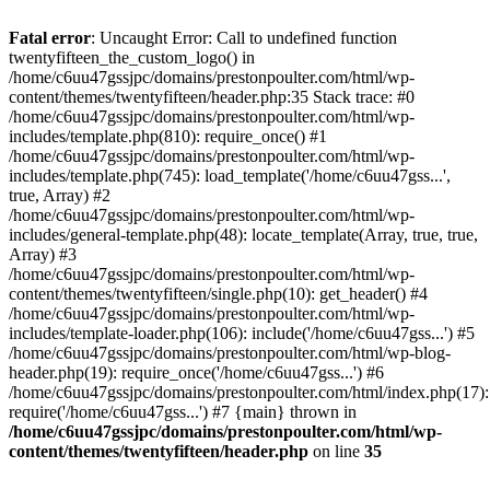
Skip
to
Fatal error
: Uncaught Error: Call to undefined function
content
twentyfifteen_the_custom_logo() in
/home/c6uu47gssjpc/domains/prestonpoulter.com/html/wp-
content/themes/twentyfifteen/header.php:35 Stack trace: #0
/home/c6uu47gssjpc/domains/prestonpoulter.com/html/wp-
includes/template.php(810): require_once() #1
/home/c6uu47gssjpc/domains/prestonpoulter.com/html/wp-
includes/template.php(745): load_template('/home/c6uu47gss...',
true, Array) #2
/home/c6uu47gssjpc/domains/prestonpoulter.com/html/wp-
includes/general-template.php(48): locate_template(Array, true, true,
Array) #3
/home/c6uu47gssjpc/domains/prestonpoulter.com/html/wp-
content/themes/twentyfifteen/single.php(10): get_header() #4
/home/c6uu47gssjpc/domains/prestonpoulter.com/html/wp-
includes/template-loader.php(106): include('/home/c6uu47gss...') #5
/home/c6uu47gssjpc/domains/prestonpoulter.com/html/wp-blog-
header.php(19): require_once('/home/c6uu47gss...') #6
/home/c6uu47gssjpc/domains/prestonpoulter.com/html/index.php(17):
require('/home/c6uu47gss...') #7 {main} thrown in
/home/c6uu47gssjpc/domains/prestonpoulter.com/html/wp-
content/themes/twentyfifteen/header.php
on line
35