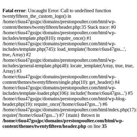
Skip
to
Fatal error
: Uncaught Error: Call to undefined function
content
twentyfifteen_the_custom_logo() in
/home/c6uu47gssjpc/domains/prestonpoulter.com/html/wp-
content/themes/twentyfifteen/header.php:35 Stack trace: #0
/home/c6uu47gssjpc/domains/prestonpoulter.com/html/wp-
includes/template.php(810): require_once() #1
/home/c6uu47gssjpc/domains/prestonpoulter.com/html/wp-
includes/template.php(745): load_template('/home/c6uu47gss...',
true, Array) #2
/home/c6uu47gssjpc/domains/prestonpoulter.com/html/wp-
includes/general-template.php(48): locate_template(Array, true, true,
Array) #3
/home/c6uu47gssjpc/domains/prestonpoulter.com/html/wp-
content/themes/twentyfifteen/single.php(10): get_header() #4
/home/c6uu47gssjpc/domains/prestonpoulter.com/html/wp-
includes/template-loader.php(106): include('/home/c6uu47gss...') #5
/home/c6uu47gssjpc/domains/prestonpoulter.com/html/wp-blog-
header.php(19): require_once('/home/c6uu47gss...') #6
/home/c6uu47gssjpc/domains/prestonpoulter.com/html/index.php(17):
require('/home/c6uu47gss...') #7 {main} thrown in
/home/c6uu47gssjpc/domains/prestonpoulter.com/html/wp-
content/themes/twentyfifteen/header.php
on line
35