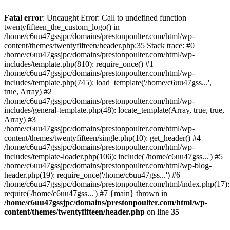
Skip
to
Fatal error
: Uncaught Error: Call to undefined function
content
twentyfifteen_the_custom_logo() in
/home/c6uu47gssjpc/domains/prestonpoulter.com/html/wp-
content/themes/twentyfifteen/header.php:35 Stack trace: #0
/home/c6uu47gssjpc/domains/prestonpoulter.com/html/wp-
includes/template.php(810): require_once() #1
/home/c6uu47gssjpc/domains/prestonpoulter.com/html/wp-
includes/template.php(745): load_template('/home/c6uu47gss...',
true, Array) #2
/home/c6uu47gssjpc/domains/prestonpoulter.com/html/wp-
includes/general-template.php(48): locate_template(Array, true, true,
Array) #3
/home/c6uu47gssjpc/domains/prestonpoulter.com/html/wp-
content/themes/twentyfifteen/single.php(10): get_header() #4
/home/c6uu47gssjpc/domains/prestonpoulter.com/html/wp-
includes/template-loader.php(106): include('/home/c6uu47gss...') #5
/home/c6uu47gssjpc/domains/prestonpoulter.com/html/wp-blog-
header.php(19): require_once('/home/c6uu47gss...') #6
/home/c6uu47gssjpc/domains/prestonpoulter.com/html/index.php(17):
require('/home/c6uu47gss...') #7 {main} thrown in
/home/c6uu47gssjpc/domains/prestonpoulter.com/html/wp-
content/themes/twentyfifteen/header.php
on line
35