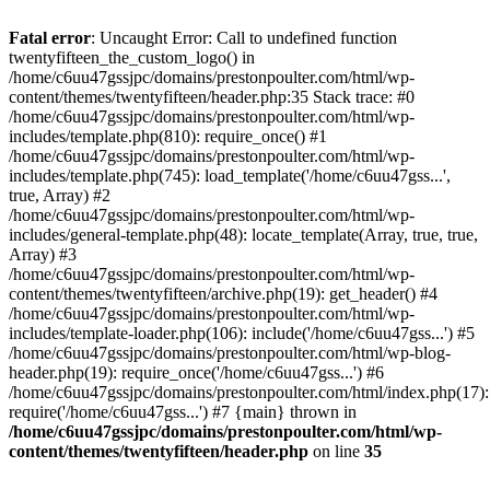
Skip
to
Fatal error
: Uncaught Error: Call to undefined function
content
twentyfifteen_the_custom_logo() in
/home/c6uu47gssjpc/domains/prestonpoulter.com/html/wp-
content/themes/twentyfifteen/header.php:35 Stack trace: #0
/home/c6uu47gssjpc/domains/prestonpoulter.com/html/wp-
includes/template.php(810): require_once() #1
/home/c6uu47gssjpc/domains/prestonpoulter.com/html/wp-
includes/template.php(745): load_template('/home/c6uu47gss...',
true, Array) #2
/home/c6uu47gssjpc/domains/prestonpoulter.com/html/wp-
includes/general-template.php(48): locate_template(Array, true, true,
Array) #3
/home/c6uu47gssjpc/domains/prestonpoulter.com/html/wp-
content/themes/twentyfifteen/archive.php(19): get_header() #4
/home/c6uu47gssjpc/domains/prestonpoulter.com/html/wp-
includes/template-loader.php(106): include('/home/c6uu47gss...') #5
/home/c6uu47gssjpc/domains/prestonpoulter.com/html/wp-blog-
header.php(19): require_once('/home/c6uu47gss...') #6
/home/c6uu47gssjpc/domains/prestonpoulter.com/html/index.php(17):
require('/home/c6uu47gss...') #7 {main} thrown in
/home/c6uu47gssjpc/domains/prestonpoulter.com/html/wp-
content/themes/twentyfifteen/header.php
on line
35