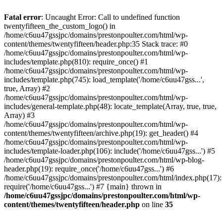
Skip
to
Fatal error
: Uncaught Error: Call to undefined function
content
twentyfifteen_the_custom_logo() in
/home/c6uu47gssjpc/domains/prestonpoulter.com/html/wp-
content/themes/twentyfifteen/header.php:35 Stack trace: #0
/home/c6uu47gssjpc/domains/prestonpoulter.com/html/wp-
includes/template.php(810): require_once() #1
/home/c6uu47gssjpc/domains/prestonpoulter.com/html/wp-
includes/template.php(745): load_template('/home/c6uu47gss...',
true, Array) #2
/home/c6uu47gssjpc/domains/prestonpoulter.com/html/wp-
includes/general-template.php(48): locate_template(Array, true, true,
Array) #3
/home/c6uu47gssjpc/domains/prestonpoulter.com/html/wp-
content/themes/twentyfifteen/archive.php(19): get_header() #4
/home/c6uu47gssjpc/domains/prestonpoulter.com/html/wp-
includes/template-loader.php(106): include('/home/c6uu47gss...') #5
/home/c6uu47gssjpc/domains/prestonpoulter.com/html/wp-blog-
header.php(19): require_once('/home/c6uu47gss...') #6
/home/c6uu47gssjpc/domains/prestonpoulter.com/html/index.php(17):
require('/home/c6uu47gss...') #7 {main} thrown in
/home/c6uu47gssjpc/domains/prestonpoulter.com/html/wp-
content/themes/twentyfifteen/header.php
on line
35