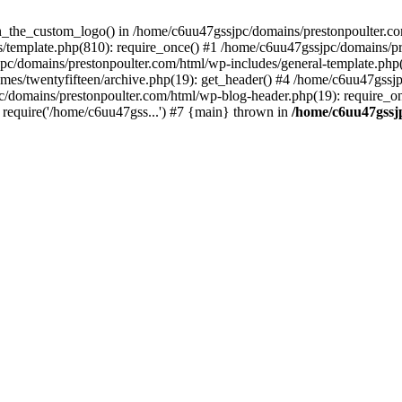
een_the_custom_logo() in /home/c6uu47gssjpc/domains/prestonpoulter.co
/template.php(810): require_once() #1 /home/c6uu47gssjpc/domains/pr
pc/domains/prestonpoulter.com/html/wp-includes/general-template.php(4
es/twentyfifteen/archive.php(19): get_header() #4 /home/c6uu47gssjp
c/domains/prestonpoulter.com/html/wp-blog-header.php(19): require_on
require('/home/c6uu47gss...') #7 {main} thrown in
/home/c6uu47gssj