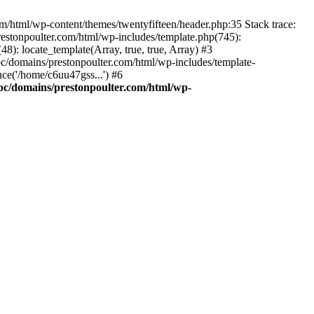
m/html/wp-content/themes/twentyfifteen/header.php:35 Stack trace:
estonpoulter.com/html/wp-includes/template.php(745):
8): locate_template(Array, true, true, Array) #3
c/domains/prestonpoulter.com/html/wp-includes/template-
ce('/home/c6uu47gss...') #6
pc/domains/prestonpoulter.com/html/wp-