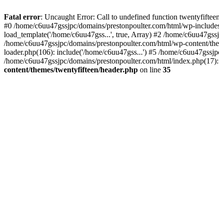
Skip
to
Fatal error
: Uncaught Error: Call to undefined function twentyfift
content
#0 /home/c6uu47gssjpc/domains/prestonpoulter.com/html/wp-includes
load_template('/home/c6uu47gss...', true, Array) #2 /home/c6uu47gssj
/home/c6uu47gssjpc/domains/prestonpoulter.com/html/wp-content/them
loader.php(106): include('/home/c6uu47gss...') #5 /home/c6uu47gssjp
/home/c6uu47gssjpc/domains/prestonpoulter.com/html/index.php(17): 
content/themes/twentyfifteen/header.php
on line
35