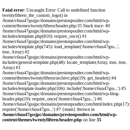
Skip
to
Fatal error
: Uncaught Error: Call to undefined function
content
twentyfifteen_the_custom_logo() in
/home/c6uu47gssjpc/domains/prestonpoulter.com/html/wp-
content/themes/twentyfifteen/header.php:35 Stack trace: #0
/home/c6uu47gssjpc/domains/prestonpoulter.com/html/wp-
includes/template.php(810): require_once() #1
/home/c6uu47gssjpc/domains/prestonpoulter.com/html/wp-
includes/template.php(745): load_template('/home/c6uu47gss...',
true, Array) #2
/home/c6uu47gssjpc/domains/prestonpoulter.com/html/wp-
includes/general-template.php(48): locate_template(Array, true, true,
Array) #3
/home/c6uu47gssjpc/domains/prestonpoulter.com/html/wp-
content/themes/twentyfifteen/archive.php(19): get_header() #4
/home/c6uu47gssjpc/domains/prestonpoulter.com/html/wp-
includes/template-loader.php(106): include('/home/c6uu47gss...') #5
/home/c6uu47gssjpc/domains/prestonpoulter.com/html/wp-blog-
header.php(19): require_once('/home/c6uu47gss...') #6
/home/c6uu47gssjpc/domains/prestonpoulter.com/html/index.php(17):
require('/home/c6uu47gss...') #7 {main} thrown in
/home/c6uu47gssjpc/domains/prestonpoulter.com/html/wp-
content/themes/twentyfifteen/header.php
on line
35