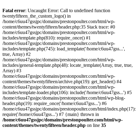
Skip
to
Fatal error
: Uncaught Error: Call to undefined function
content
twentyfifteen_the_custom_logo() in
/home/c6uu47gssjpc/domains/prestonpoulter.com/html/wp-
content/themes/twentyfifteen/header.php:35 Stack trace: #0
/home/c6uu47gssjpc/domains/prestonpoulter.com/html/wp-
includes/template.php(810): require_once() #1
/home/c6uu47gssjpc/domains/prestonpoulter.com/html/wp-
includes/template.php(745): load_template('/home/c6uu47gss...',
true, Array) #2
/home/c6uu47gssjpc/domains/prestonpoulter.com/html/wp-
includes/general-template.php(48): locate_template(Array, true, true,
Array) #3
/home/c6uu47gssjpc/domains/prestonpoulter.com/html/wp-
content/themes/twentyfifteen/archive.php(19): get_header() #4
/home/c6uu47gssjpc/domains/prestonpoulter.com/html/wp-
includes/template-loader.php(106): include('/home/c6uu47gss...') #5
/home/c6uu47gssjpc/domains/prestonpoulter.com/html/wp-blog-
header.php(19): require_once('/home/c6uu47gss...') #6
/home/c6uu47gssjpc/domains/prestonpoulter.com/html/index.php(17):
require('/home/c6uu47gss...') #7 {main} thrown in
/home/c6uu47gssjpc/domains/prestonpoulter.com/html/wp-
content/themes/twentyfifteen/header.php
on line
35