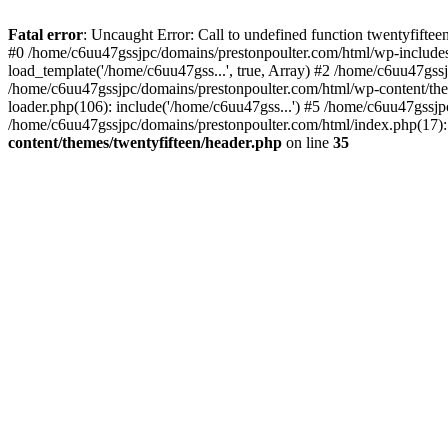
Skip
to
Fatal error
: Uncaught Error: Call to undefined function twentyfift
content
#0 /home/c6uu47gssjpc/domains/prestonpoulter.com/html/wp-includes
load_template('/home/c6uu47gss...', true, Array) #2 /home/c6uu47gssj
/home/c6uu47gssjpc/domains/prestonpoulter.com/html/wp-content/them
loader.php(106): include('/home/c6uu47gss...') #5 /home/c6uu47gssjp
/home/c6uu47gssjpc/domains/prestonpoulter.com/html/index.php(17): 
content/themes/twentyfifteen/header.php
on line
35