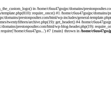
een_the_custom_logo() in /home/c6uu47gssjpc/domains/prestonpoulter.co
/template.php(810): require_once() #1 /home/c6uu47gssjpc/domains/pr
pc/domains/prestonpoulter.com/html/wp-includes/general-template.php(4
es/twentyfifteen/archive.php(19): get_header() #4 /home/c6uu47gssjp
c/domains/prestonpoulter.com/html/wp-blog-header.php(19): require_on
require('/home/c6uu47gss...') #7 {main} thrown in
/home/c6uu47gssj