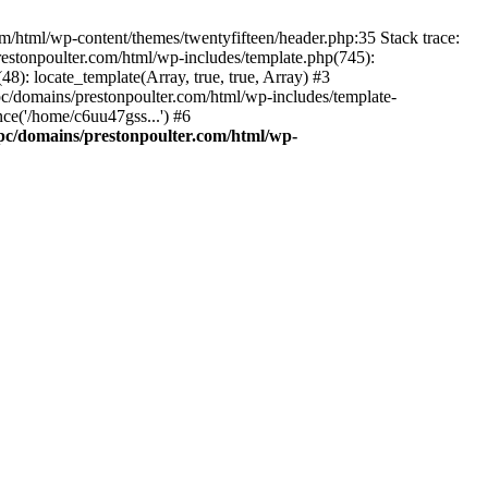
m/html/wp-content/themes/twentyfifteen/header.php:35 Stack trace:
estonpoulter.com/html/wp-includes/template.php(745):
8): locate_template(Array, true, true, Array) #3
c/domains/prestonpoulter.com/html/wp-includes/template-
ce('/home/c6uu47gss...') #6
pc/domains/prestonpoulter.com/html/wp-